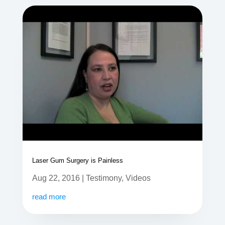
Laser Gum Surgery is Painless
Aug 22, 2016
|
Testimony
,
Videos
read more