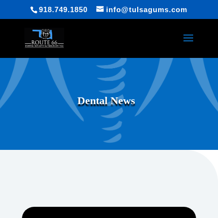
918.749.1850
info@tulsagums.com
Dental News