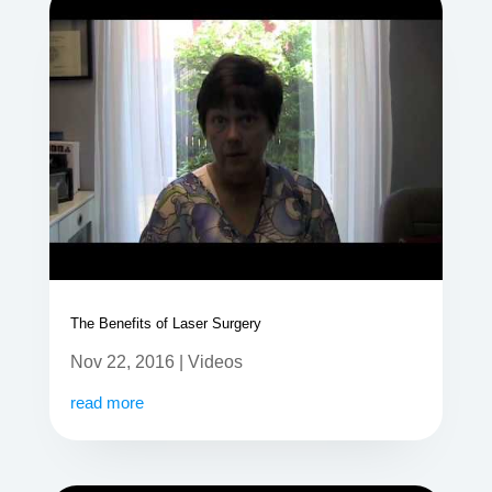
The Benefits of Laser Surgery
Nov 22, 2016
|
Videos
read more