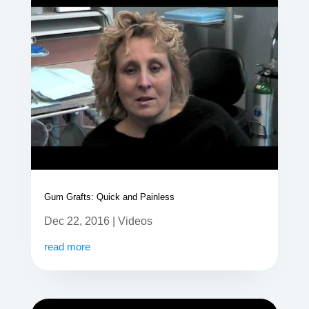
Gum Grafts: Quick and Painless
Dec 22, 2016
|
Videos
read more