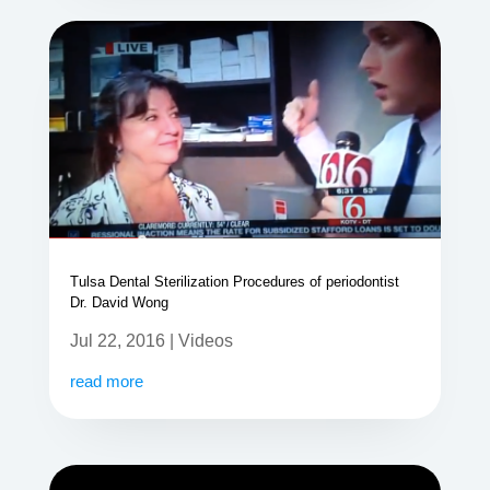
Tulsa Dental Sterilization Procedures of periodontist
Dr. David Wong
Jul 22, 2016
|
Videos
read more