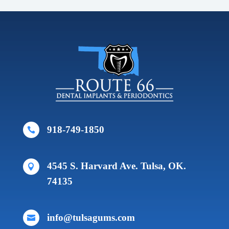
918-749-1850

4545 S. Harvard Ave. Tulsa, OK.

74135
info@tulsagums.com
