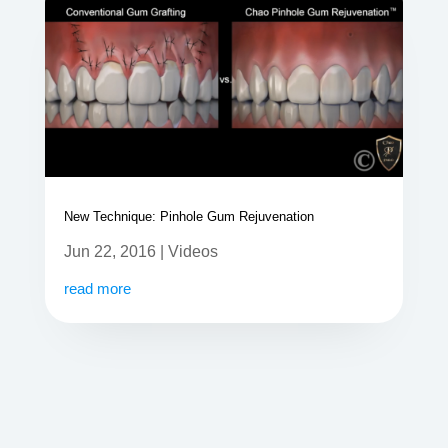
New Technique: Pinhole Gum Rejuvenation
Jun 22, 2016
|
Videos
read more