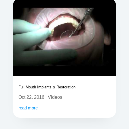
Full Mouth Implants & Restoration
Oct 22, 2016
|
Videos
read more