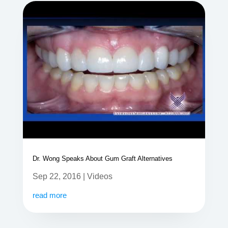
Dr. Wong Speaks About Gum Graft Alternatives
Sep 22, 2016
|
Videos
read more