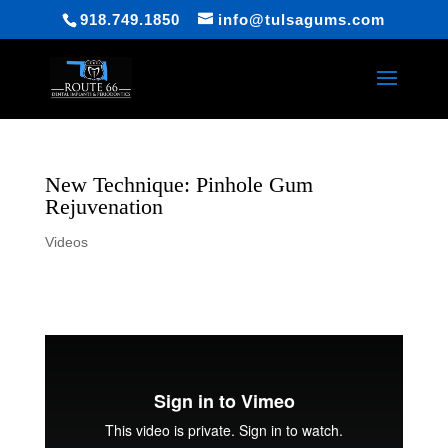
918.749.1850
info@tulsagums.com
New Technique: Pinhole Gum
Rejuvenation
Videos