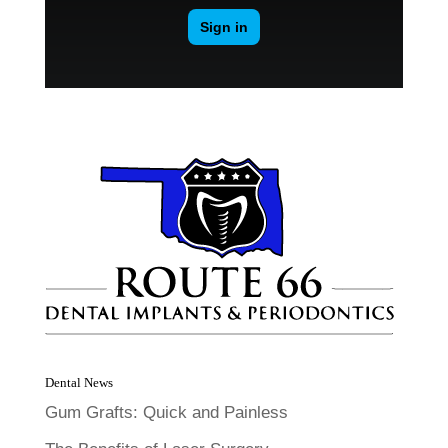
Dental News
Gum Grafts: Quick and Painless