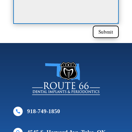
Submit
918-749-1850
