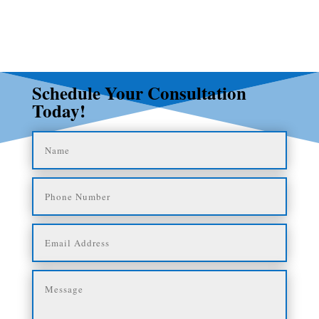
Schedule Your Consultation
Today!