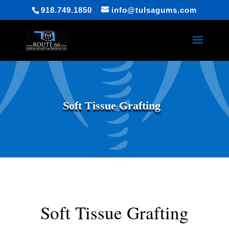
918.749.1850
info@tulsagums.com
Soft Tissue Grafting
Soft Tissue Grafting