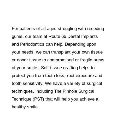
For patients of all ages struggling with receding
gums, our team at Route 66 Dental Implants
and Periodontics can help. Depending upon
your needs, we can transplant your own tissue
or donor tissue to compromised or fragile areas
of your smile. Soft tissue grafting helps to
protect you from tooth loss, root exposure and
tooth sensitivity. We have a variety of surgical
techniques, including The Pinhole Surgical
Technique (PST) that will help you achieve a
healthy smile.