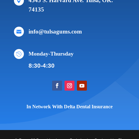
4545 S. Harvard Ave. Tulsa, OK.

74135
info@tulsagums.com

Monday-Thursday

8:30-4:30
In Network With Delta Dental Insurance