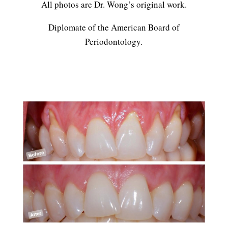
All photos are Dr. Wong’s original work.
Diplomate of the American Board of
Periodontology.