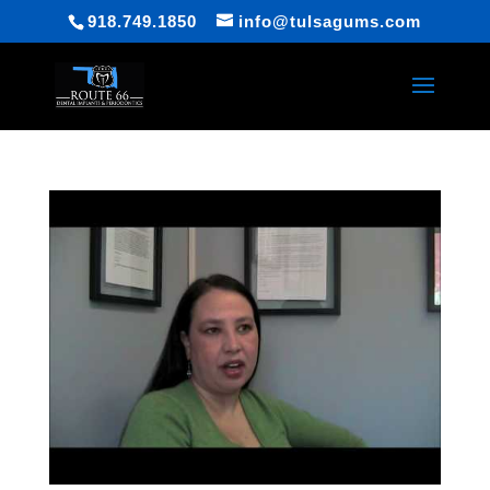
918.749.1850
info@tulsagums.com