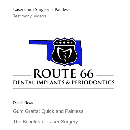
Laser Gum Surgery is Painless
Testimony
,
Videos
Dental News
Gum Grafts: Quick and Painless
The Benefits of Laser Surgery